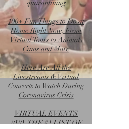
quarantining
100+ Fun Things to Do at
Home Right Now, From
Virtual Tours to Animals
Cams and More
Here Are All the
Livestreams & Virtual
Concerts to Watch During
Coronavirus Crisis
VIRTUAL EVENTS
2020: THE #1 LIST OF