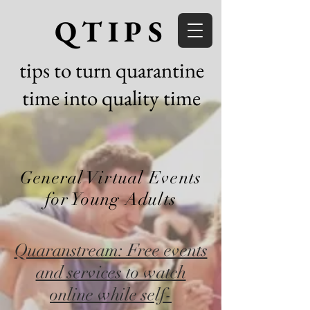
QTIPS
tips to turn quarantine
time into quality time
General Virtual Events
for Young Adults
Quaranstream: Free events
and services to watch
online while self-